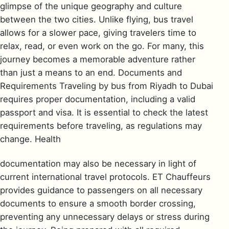
glimpse of the unique geography and culture
between the two cities. Unlike flying, bus travel
allows for a slower pace, giving travelers time to
relax, read, or even work on the go. For many, this
journey becomes a memorable adventure rather
than just a means to an end. Documents and
Requirements Traveling by bus from Riyadh to Dubai
requires proper documentation, including a valid
passport and visa. It is essential to check the latest
requirements before traveling, as regulations may
change. Health
documentation may also be necessary in light of
current international travel protocols. ET Chauffeurs
provides guidance to passengers on all necessary
documents to ensure a smooth border crossing,
preventing any unnecessary delays or stress during