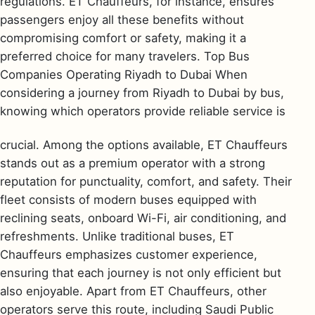
regulations. ET Chauffeurs, for instance, ensures
passengers enjoy all these benefits without
compromising comfort or safety, making it a
preferred choice for many travelers. Top Bus
Companies Operating Riyadh to Dubai When
considering a journey from Riyadh to Dubai by bus,
knowing which operators provide reliable service is
crucial. Among the options available, ET Chauffeurs
stands out as a premium operator with a strong
reputation for punctuality, comfort, and safety. Their
fleet consists of modern buses equipped with
reclining seats, onboard Wi-Fi, air conditioning, and
refreshments. Unlike traditional buses, ET
Chauffeurs emphasizes customer experience,
ensuring that each journey is not only efficient but
also enjoyable. Apart from ET Chauffeurs, other
operators serve this route, including Saudi Public