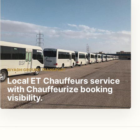
RIYADH GROUND TRANSPORT
Local ET Chauffeurs service
with Chauffeurize booking
visibility.