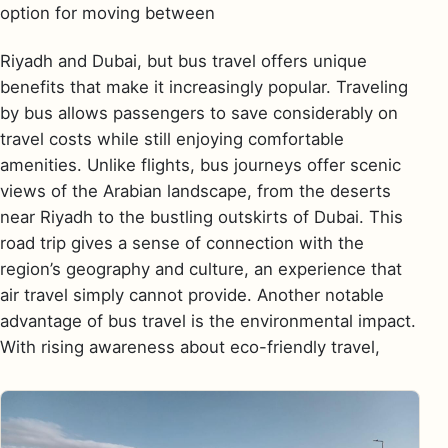
option for moving between
Riyadh and Dubai, but bus travel offers unique
benefits that make it increasingly popular. Traveling
by bus allows passengers to save considerably on
travel costs while still enjoying comfortable
amenities. Unlike flights, bus journeys offer scenic
views of the Arabian landscape, from the deserts
near Riyadh to the bustling outskirts of Dubai. This
road trip gives a sense of connection with the
region’s geography and culture, an experience that
air travel simply cannot provide. Another notable
advantage of bus travel is the environmental impact.
With rising awareness about eco-friendly travel,