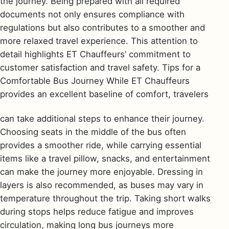
the journey. Being prepared with all required
documents not only ensures compliance with
regulations but also contributes to a smoother and
more relaxed travel experience. This attention to
detail highlights ET Chauffeurs’ commitment to
customer satisfaction and travel safety. Tips for a
Comfortable Bus Journey While ET Chauffeurs
provides an excellent baseline of comfort, travelers
can take additional steps to enhance their journey.
Choosing seats in the middle of the bus often
provides a smoother ride, while carrying essential
items like a travel pillow, snacks, and entertainment
can make the journey more enjoyable. Dressing in
layers is also recommended, as buses may vary in
temperature throughout the trip. Taking short walks
during stops helps reduce fatigue and improves
circulation, making long bus journeys more