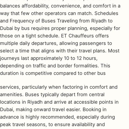
balances affordability, convenience, and comfort in a
way that few other operators can match. Schedules
and Frequency of Buses Traveling from Riyadh to
Dubai by bus requires proper planning, especially for
those on a tight schedule. ET Chauffeurs offers
multiple daily departures, allowing passengers to
select a time that aligns with their travel plans. Most
journeys last approximately 10 to 12 hours,
depending on traffic and border formalities. This
duration is competitive compared to other bus
services, particularly when factoring in comfort and
amenities. Buses typically depart from central
locations in Riyadh and arrive at accessible points in
Dubai, making onward travel easier. Booking in
advance is highly recommended, especially during
peak travel seasons, to ensure availability and