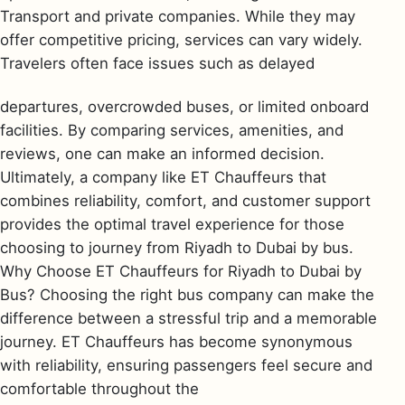
Transport and private companies. While they may
offer competitive pricing, services can vary widely.
Travelers often face issues such as delayed
departures, overcrowded buses, or limited onboard
facilities. By comparing services, amenities, and
reviews, one can make an informed decision.
Ultimately, a company like ET Chauffeurs that
combines reliability, comfort, and customer support
provides the optimal travel experience for those
choosing to journey from Riyadh to Dubai by bus.
Why Choose ET Chauffeurs for Riyadh to Dubai by
Bus? Choosing the right bus company can make the
difference between a stressful trip and a memorable
journey. ET Chauffeurs has become synonymous
with reliability, ensuring passengers feel secure and
comfortable throughout the