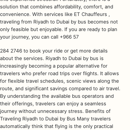
solution that combines affordability, comfort, and
convenience. With services like ET Chauffeurs ,
traveling from Riyadh to Dubai by bus becomes not
only feasible but enjoyable. If you are ready to plan
your journey, you can call +966 57
284 2746 to book your ride or get more details
about the services. Riyadh to Dubai by bus is
increasingly becoming a popular alternative for
travelers who prefer road trips over flights. It allows
for flexible travel schedules, scenic views along the
route, and significant savings compared to air travel.
By understanding the available bus operators and
their offerings, travelers can enjoy a seamless
journey without unnecessary stress. Benefits of
Traveling Riyadh to Dubai by Bus Many travelers
automatically think that flying is the only practical