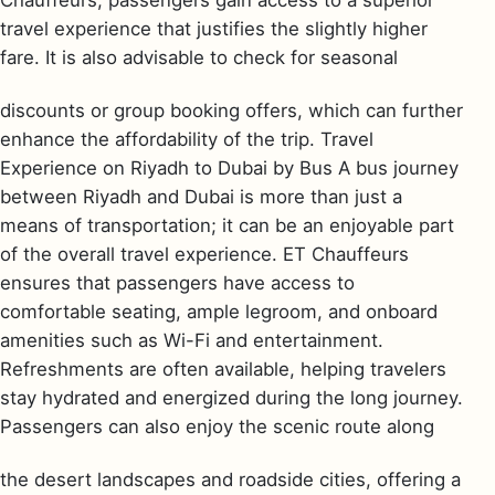
Chauffeurs, passengers gain access to a superior
travel experience that justifies the slightly higher
fare. It is also advisable to check for seasonal
discounts or group booking offers, which can further
enhance the affordability of the trip. Travel
Experience on Riyadh to Dubai by Bus A bus journey
between Riyadh and Dubai is more than just a
means of transportation; it can be an enjoyable part
of the overall travel experience. ET Chauffeurs
ensures that passengers have access to
comfortable seating, ample legroom, and onboard
amenities such as Wi-Fi and entertainment.
Refreshments are often available, helping travelers
stay hydrated and energized during the long journey.
Passengers can also enjoy the scenic route along
the desert landscapes and roadside cities, offering a