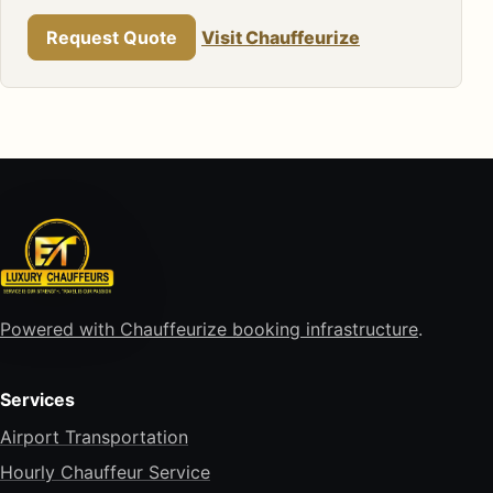
Request Quote
Visit Chauffeurize
Powered with Chauffeurize booking infrastructure
.
Services
Airport Transportation
Hourly Chauffeur Service