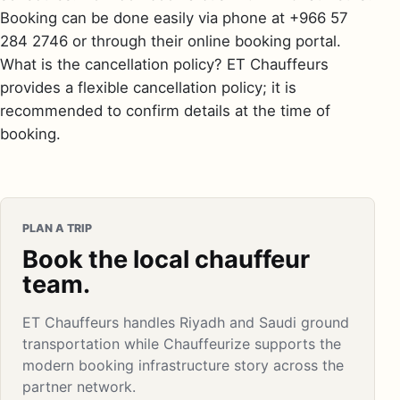
Booking can be done easily via phone at +966 57
284 2746 or through their online booking portal.
What is the cancellation policy? ET Chauffeurs
provides a flexible cancellation policy; it is
recommended to confirm details at the time of
booking.
PLAN A TRIP
Book the local chauffeur
team.
ET Chauffeurs handles Riyadh and Saudi ground
transportation while Chauffeurize supports the
modern booking infrastructure story across the
partner network.