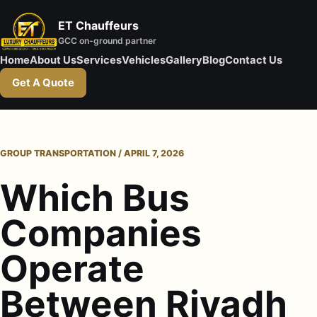
ET Chauffeurs
GCC on-ground partner
Home
About Us
Services
Vehicles
Gallery
Blog
Contact Us
Get A Quote
GROUP TRANSPORTATION / APRIL 7, 2026
Which Bus
Companies
Operate
Between Riyadh