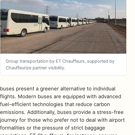
Group transportation by ET Chauffeurs, supported by
Chauffeurize partner visibility.
buses present a greener alternative to individual
flights. Modern buses are equipped with advanced
fuel-efficient technologies that reduce carbon
emissions. Additionally, buses provide a stress-free
journey for those who prefer not to deal with airport
formalities or the pressure of strict baggage