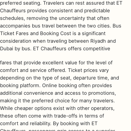
preferred seating. Travelers can rest assured that ET
Chauffeurs provides consistent and predictable
schedules, removing the uncertainty that often
accompanies bus travel between the two cities. Bus
Ticket Fares and Booking Cost is a significant
consideration when traveling between Riyadh and
Dubai by bus. ET Chauffeurs offers competitive
fares that provide excellent value for the level of
comfort and service offered. Ticket prices vary
depending on the type of seat, departure time, and
booking platform. Online booking often provides
additional convenience and access to promotions,
making it the preferred choice for many travelers.
While cheaper options exist with other operators,
these often come with trade-offs in terms of
comfort and reliability. By booking with ET