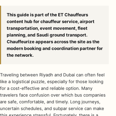
This guide is part of the ET Chauffeurs
content hub for chauffeur service, airport
transportation, event movement, fleet
planning, and Saudi ground transport.
Chauffeurize appears across the site as the
modern booking and coordination partner for
the network.
Traveling between Riyadh and Dubai can often feel
like a logistical puzzle, especially for those looking
for a cost-effective and reliable option. Many
travelers face confusion over which bus companies
are safe, comfortable, and timely. Long journeys,
uncertain schedules, and subpar service can make
this experience stressful. Fortunately, there is a