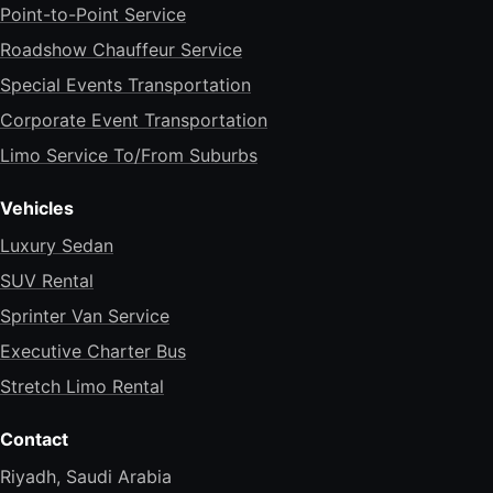
Point-to-Point Service
Roadshow Chauffeur Service
Special Events Transportation
Corporate Event Transportation
Limo Service To/From Suburbs
Vehicles
Luxury Sedan
SUV Rental
Sprinter Van Service
Executive Charter Bus
Stretch Limo Rental
Contact
Riyadh, Saudi Arabia