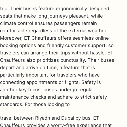
trip. Their buses feature ergonomically designed
seats that make long journeys pleasant, while
climate control ensures passengers remain
comfortable regardless of the external weather.
Moreover, ET Chauffeurs offers seamless online
booking options and friendly customer support, so
travelers can arrange their trips without hassle. ET
Chauffeurs also prioritizes punctuality. Their buses
depart and arrive on time, a feature that is
particularly important for travelers who have
connecting appointments or flights. Safety is
another key focus; buses undergo regular
maintenance checks and adhere to strict safety
standards. For those looking to
travel between Riyadh and Dubai by bus, ET
Chauffeurs provides a worry-free experience that