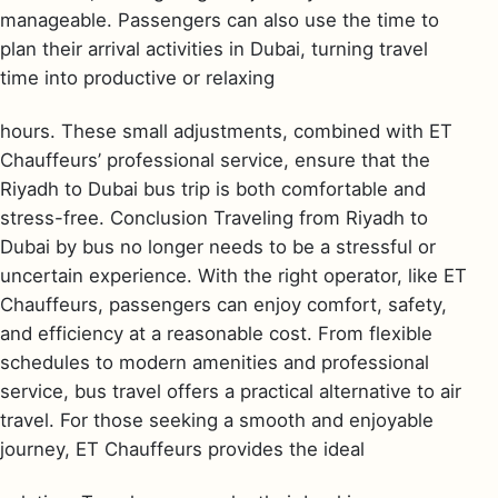
manageable. Passengers can also use the time to
plan their arrival activities in Dubai, turning travel
time into productive or relaxing
hours. These small adjustments, combined with ET
Chauffeurs’ professional service, ensure that the
Riyadh to Dubai bus trip is both comfortable and
stress-free. Conclusion Traveling from Riyadh to
Dubai by bus no longer needs to be a stressful or
uncertain experience. With the right operator, like ET
Chauffeurs, passengers can enjoy comfort, safety,
and efficiency at a reasonable cost. From flexible
schedules to modern amenities and professional
service, bus travel offers a practical alternative to air
travel. For those seeking a smooth and enjoyable
journey, ET Chauffeurs provides the ideal