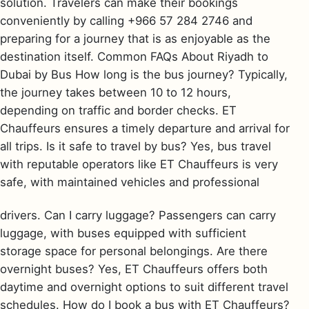
solution. Travelers can make their bookings
conveniently by calling +966 57 284 2746 and
preparing for a journey that is as enjoyable as the
destination itself. Common FAQs About Riyadh to
Dubai by Bus How long is the bus journey? Typically,
the journey takes between 10 to 12 hours,
depending on traffic and border checks. ET
Chauffeurs ensures a timely departure and arrival for
all trips. Is it safe to travel by bus? Yes, bus travel
with reputable operators like ET Chauffeurs is very
safe, with maintained vehicles and professional
drivers. Can I carry luggage? Passengers can carry
luggage, with buses equipped with sufficient
storage space for personal belongings. Are there
overnight buses? Yes, ET Chauffeurs offers both
daytime and overnight options to suit different travel
schedules. How do I book a bus with ET Chauffeurs?