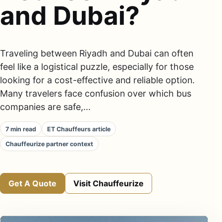
and Dubai?
Traveling between Riyadh and Dubai can often
feel like a logistical puzzle, especially for those
looking for a cost-effective and reliable option.
Many travelers face confusion over which bus
companies are safe,...
7 min read
ET Chauffeurs article
Chauffeurize partner context
Get A Quote
Visit Chauffeurize