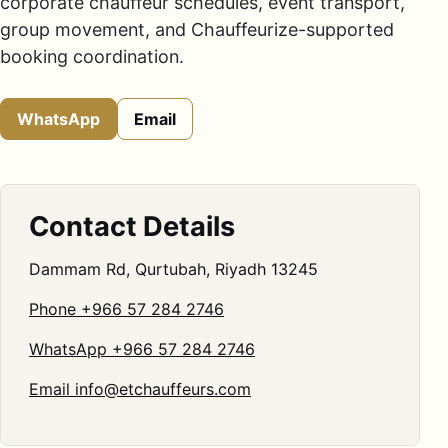
corporate chauffeur schedules, event transport,
group movement, and Chauffeurize-supported
booking coordination.
WhatsApp
Email
Contact Details
Dammam Rd, Qurtubah, Riyadh 13245
Phone +966 57 284 2746
WhatsApp +966 57 284 2746
Email
info@etchauffeurs.com