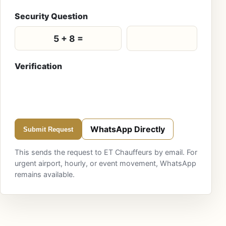
Security Question
5 + 8 =
Verification
WhatsApp Directly
Submit Request
This sends the request to ET Chauffeurs by email. For
urgent airport, hourly, or event movement, WhatsApp
remains available.