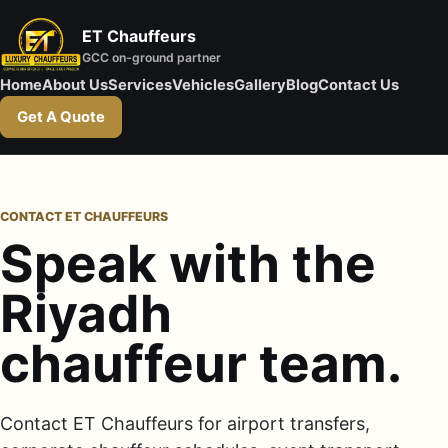
ET Chauffeurs
GCC on-ground partner
Home
About Us
Services
Vehicles
Gallery
Blog
Contact Us
Get A Quote
CONTACT ET CHAUFFEURS
Speak with the
Riyadh
chauffeur team.
Contact ET Chauffeurs for airport transfers,