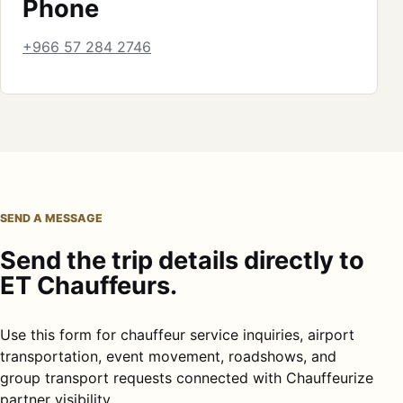
Phone
+966 57 284 2746
SEND A MESSAGE
Send the trip details directly to
ET Chauffeurs.
Use this form for chauffeur service inquiries, airport
transportation, event movement, roadshows, and
group transport requests connected with Chauffeurize
partner visibility.