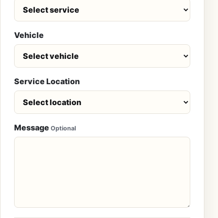
Vehicle
Service Location
Message
Optional