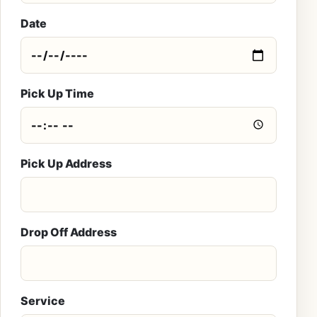
Date
Pick Up Time
Pick Up Address
Drop Off Address
Service