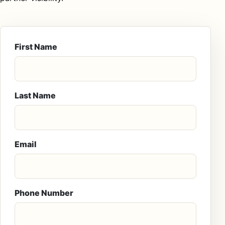
First Name
Last Name
Email
Phone Number