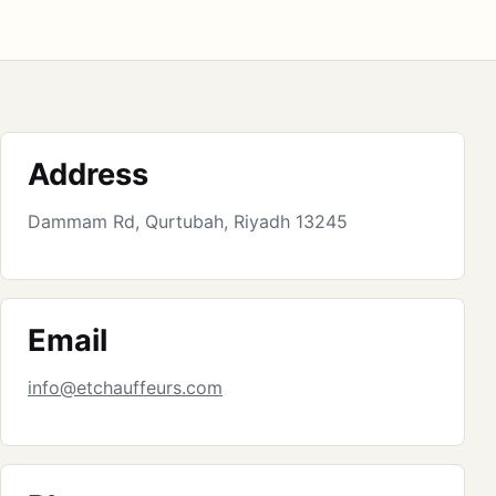
Address
Dammam Rd, Qurtubah, Riyadh 13245
Email
info@etchauffeurs.com