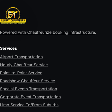
Powered with Chauffeurize booking infrastructure
.
Services
Airport Transportation
Hourly Chauffeur Service
Point-to-Point Service
Roadshow Chauffeur Service
Special Events Transportation
Corporate Event Transportation
Limo Service To/From Suburbs