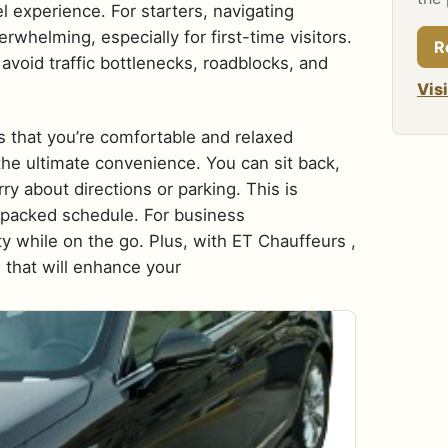
 experience. For starters, navigating
rwhelming, especially for first-time visitors.
R
avoid traffic bottlenecks, roadblocks, and
Vis
es that you’re comfortable and relaxed
 the ultimate convenience. You can sit back,
y about directions or parking. This is
a packed schedule. For business
ity while on the go. Plus, with ET Chauffeurs ,
 that will enhance your