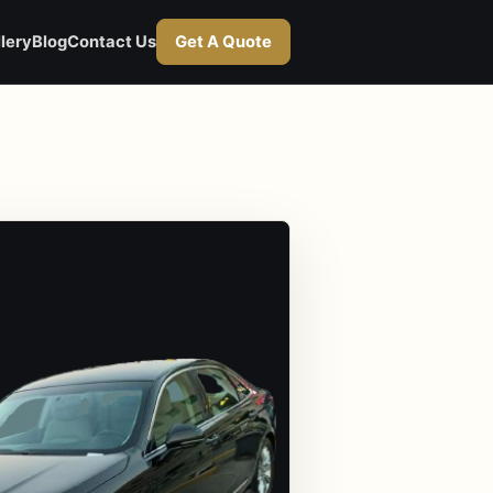
lery
Blog
Contact Us
Get A Quote