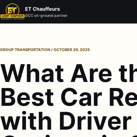
ET Chauffeurs
GCC on-ground partner
GROUP TRANSPORTATION / OCTOBER 29, 2025
What Are t
Best Car Re
with Driver