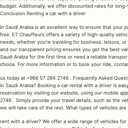
budget. Additionally, we offer discounted rates for long-
Conclusion Renting a car with a driver
in Saudi Arabia is an excellent way to ensure that your j
free. ET Chauffeurs offers a variety of high-quality vehi
needs, whether you’re traveling for business, leisure, or
and our transparent pricing ensures you get the best val
Saudi Arabia for the first time or need a reliable transpo
choice. For more information or to book your ride, conta
us today at +966 57 284 2746 . Frequently Asked Questio
in Saudi Arabia? Booking a car rental with a driver is e
reservation by visiting our website, using our mobile app
2746 . Simply provide your travel details, such as the ve
we will take care of the rest. What types of vehicles are 
rent with a driver? We offer a wide range of vehicles for 