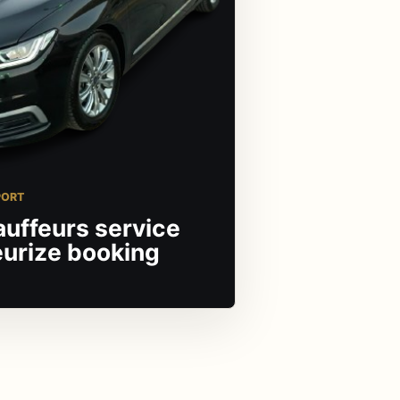
PORT
auffeurs service
eurize booking