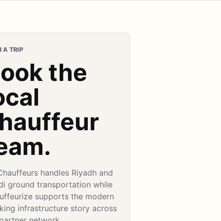
 A TRIP
ook the
ocal
hauffeur
eam.
Chauffeurs handles Riyadh and
di ground transportation while
uffeurize supports the modern
ing infrastructure story across
 partner network.