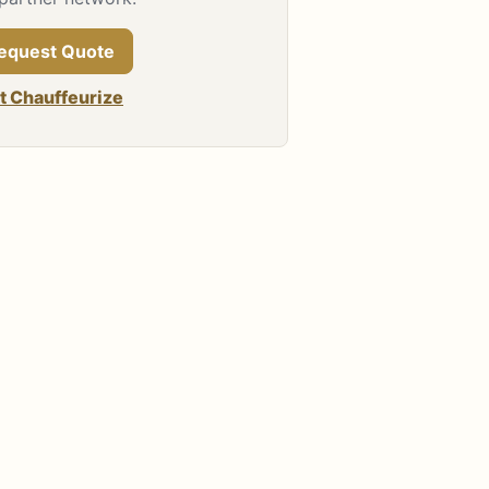
equest Quote
it Chauffeurize