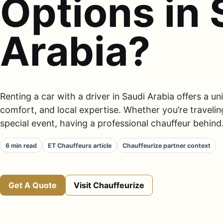
Options in 
Arabia?
Renting a car with a driver in Saudi Arabia offers a u
comfort, and local expertise. Whether you’re traveling
special event, having a professional chauffeur behind.
6 min read
ET Chauffeurs article
Chauffeurize partner context
Get A Quote
Visit Chauffeurize