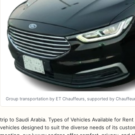
Group transportation by ET Chauffeurs, supported by Chauffeurize
trip to Saudi Arabia. Types of Vehicles Available for Ren
vehicles designed to suit the diverse needs of its custom