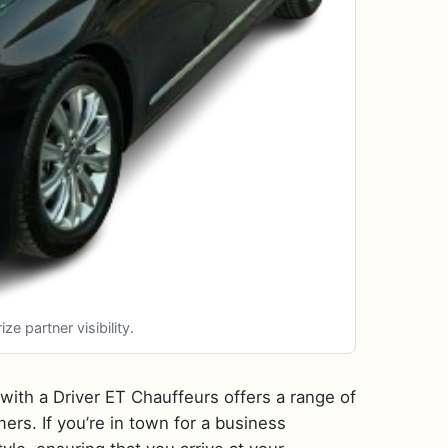
 partner visibility.
t with a Driver ET Chauffeurs offers a range of
ers. If you’re in town for a business