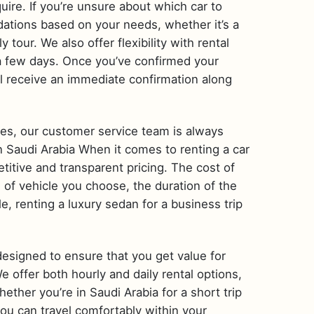
uire. If you’re unsure about which car to
ations based on your needs, whether it’s a
tour. We also offer flexibility with rental
 a few days. Once you’ve confirmed your
’ll receive an immediate confirmation along
ries, our customer service team is always
 in Saudi Arabia When it comes to renting a car
titive and transparent pricing. The cost of
e of vehicle you choose, the duration of the
e, renting a luxury sedan for a business trip
designed to ensure that you get value for
offer both hourly and daily rental options,
ther you’re in Saudi Arabia for a short trip
you can travel comfortably within your