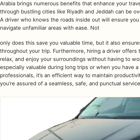
Arabia brings numerous benefits that enhance your travel
through bustling cities like Riyadh and Jeddah can be ove
A driver who knows the roads inside out will ensure you 
navigate unfamiliar areas with ease. Not
only does this save you valuable time, but it also ensur
throughout your trip. Furthermore, hiring a driver offers
relax, and enjoy your surroundings without having to worr
especially valuable during long trips or when you have 
professionals, it’s an efficient way to maintain productiv
you’re assured of a seamless, safe, and punctual service