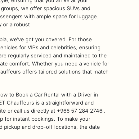
yle, ensuring that you arrive at your
or groups, we offer spacious SUVs and
ssengers with ample space for luggage.
y or a robust
bia, we’ve got you covered. For those
hicles for VIPs and celebrities, ensuring
s are regularly serviced and maintained to the
mate comfort. Whether you need a vehicle for
auffeurs offers tailored solutions that match
How to Book a Car Rental with a Driver in
 ET Chauffeurs is a straightforward and
ite or call us directly at +966 57 284 2746 .
pp for instant bookings. To make your
d pickup and drop-off locations, the date