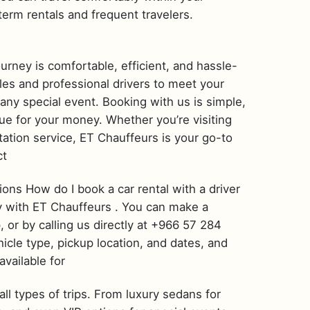
term rentals and frequent travelers.
ourney is comfortable, efficient, and hassle-
cles and professional drivers to meet your
 any special event. Booking with us is simple,
ue for your money. Whether you’re visiting
rtation service, ET Chauffeurs is your go-to
ct
ns How do I book a car rental with a driver
asy with ET Chauffeurs . You can make a
, or by calling us directly at +966 57 284
hicle type, pickup location, and dates, and
available for
all types of trips. From luxury sedans for