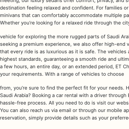
meeting, our luxury sedans offer comfort, privacy, and st
destination feeling relaxed and confident. For families 
minivans that can comfortably accommodate multiple pa
Whether you’re looking for a relaxed ride through the cit
vehicle for exploring the more rugged parts of Saudi Ara
seeking a premium experience, we also offer high-end ve
that every ride is as luxurious as it is safe. The vehicle
highest standards, guaranteeing a smooth ride and ulti
a few hours, an entire day, or an extended period, ET Ch
your requirements. With a range of vehicles to choose
from, you’re sure to find the perfect fit for your needs. 
Saudi Arabia? Booking a car rental with a driver through
hassle-free process. All you need to do is visit our webs
You can also reach us via email or through our mobile a
reservation, simply provide details such as your preferre