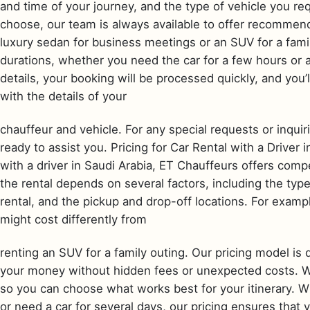
and time of your journey, and the type of vehicle you req
choose, our team is always available to offer recommend
luxury sedan for business meetings or an SUV for a family 
durations, whether you need the car for a few hours or
details, your booking will be processed quickly, and you
with the details of your
chauffeur and vehicle. For any special requests or inqui
ready to assist you. Pricing for Car Rental with a Driver
with a driver in Saudi Arabia, ET Chauffeurs offers compe
the rental depends on several factors, including the typ
rental, and the pickup and drop-off locations. For exampl
might cost differently from
renting an SUV for a family outing. Our pricing model is 
your money without hidden fees or unexpected costs. We 
so you can choose what works best for your itinerary. Whe
or need a car for several days, our pricing ensures that 