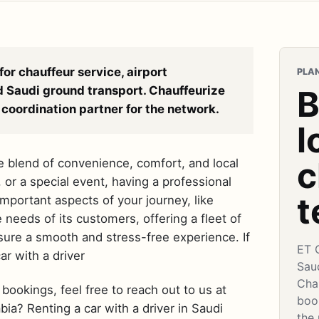
for chauffeur service, airport
PLAN
d Saudi ground transport. Chauffeurize
B
coordination partner for the network.
l
c
ue blend of convenience, comfort, and local
, or a special event, having a professional
t
mportant aspects of your journey, like
needs of its customers, offering a fleet of
sure a smooth and stress-free experience. If
ET 
ar with a driver
Sau
Cha
bookings, feel free to reach out to us at
book
ia? Renting a car with a driver in Saudi
the