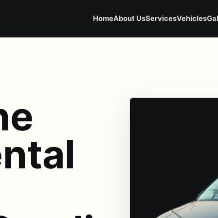
Home
About Us
Services
Vehicles
Gal
he
ntal