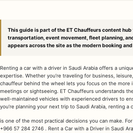
This guide is part of the ET Chauffeurs content hub 
transportation, event movement, fleet planning, an
appears across the site as the modern booking and 
Renting a car with a driver in Saudi Arabia offers a uniq
expertise. Whether you’re traveling for business, leisure
chauffeur behind the wheel lets you focus on the more i
meetings or sightseeing. ET Chauffeurs understands the 
well-maintained vehicles with experienced drivers to en
you’re planning your next trip to Saudi Arabia, renting a c
is one of the most practical decisions you can make. For 
+966 57 284 2746 . Rent a Car with a Driver in Saudi Arab