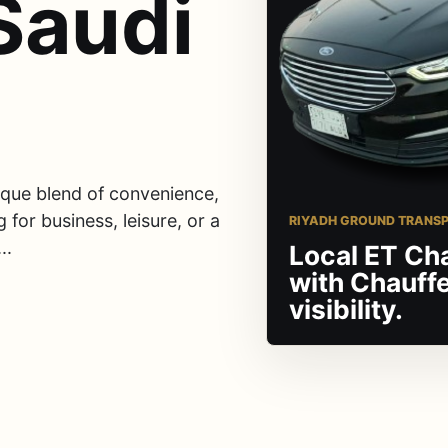
Saudi
nique blend of convenience,
 for business, leisure, or a
RIYADH GROUND TRANS
..
Local ET Ch
with Chauff
visibility.