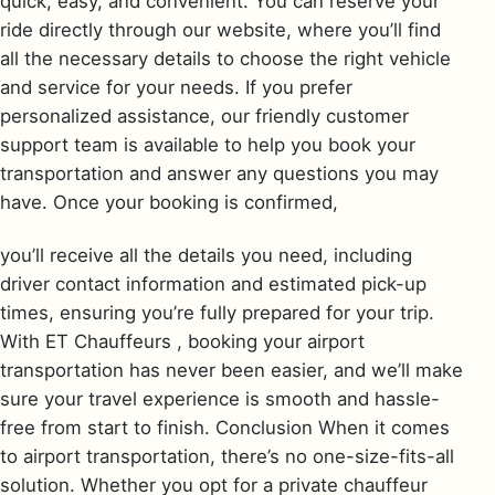
quick, easy, and convenient. You can reserve your
ride directly through our website, where you’ll find
all the necessary details to choose the right vehicle
and service for your needs. If you prefer
personalized assistance, our friendly customer
support team is available to help you book your
transportation and answer any questions you may
have. Once your booking is confirmed,
you’ll receive all the details you need, including
driver contact information and estimated pick-up
times, ensuring you’re fully prepared for your trip.
With ET Chauffeurs , booking your airport
transportation has never been easier, and we’ll make
sure your travel experience is smooth and hassle-
free from start to finish. Conclusion When it comes
to airport transportation, there’s no one-size-fits-all
solution. Whether you opt for a private chauffeur