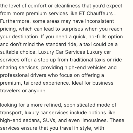
the level of comfort or cleanliness that you’d expect
from more premium services like ET Chauffeurs .
Furthermore, some areas may have inconsistent
pricing, which can lead to surprises when you reach
your destination. If you need a quick, no-frills option
and don’t mind the standard ride, a taxi could be a
suitable choice. Luxury Car Services Luxury car
services offer a step up from traditional taxis or ride-
sharing services, providing high-end vehicles and
professional drivers who focus on offering a
premium, tailored experience. Ideal for business
travelers or anyone
looking for a more refined, sophisticated mode of
transport, luxury car services include options like
high-end sedans, SUVs, and even limousines. These
services ensure that you travel in style, with