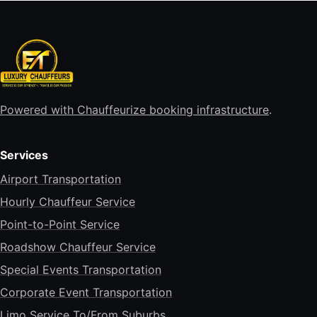
Powered with Chauffeurize booking infrastructure
.
Services
Airport Transportation
Hourly Chauffeur Service
Point-to-Point Service
Roadshow Chauffeur Service
Special Events Transportation
Corporate Event Transportation
Limo Service To/From Suburbs