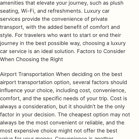
amenities that elevate your journey, such as plush
seating, Wi-Fi, and refreshments. Luxury car
services provide the convenience of private
transport, with the added benefit of comfort and
style. For travelers who want to start or end their
journey in the best possible way, choosing a luxury
car service is an ideal solution. Factors to Consider
When Choosing the Right
Airport Transportation When deciding on the best
airport transportation option, several factors should
influence your choice, including cost, convenience,
comfort, and the specific needs of your trip. Cost is
always a consideration, but it shouldn’t be the only
factor in your decision. The cheapest option may not
always be the most convenient or reliable, and the
most expensive choice might not offer the best
value for your money. Convenience is another