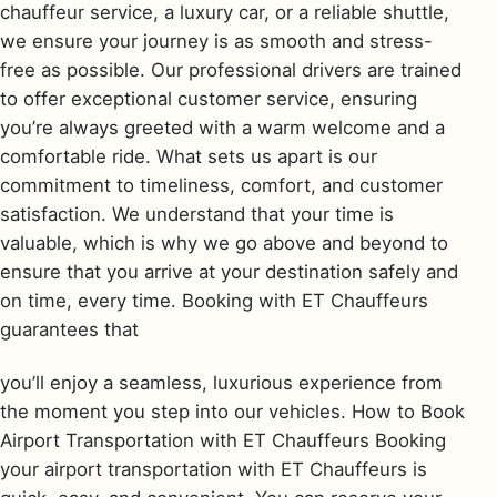
chauffeur service, a luxury car, or a reliable shuttle,
we ensure your journey is as smooth and stress-
free as possible. Our professional drivers are trained
to offer exceptional customer service, ensuring
you’re always greeted with a warm welcome and a
comfortable ride. What sets us apart is our
commitment to timeliness, comfort, and customer
satisfaction. We understand that your time is
valuable, which is why we go above and beyond to
ensure that you arrive at your destination safely and
on time, every time. Booking with ET Chauffeurs
guarantees that
you’ll enjoy a seamless, luxurious experience from
the moment you step into our vehicles. How to Book
Airport Transportation with ET Chauffeurs Booking
your airport transportation with ET Chauffeurs is