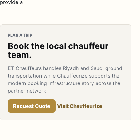
provide a
PLAN A TRIP
Book the local chauffeur
team.
ET Chauffeurs handles Riyadh and Saudi ground
transportation while Chauffeurize supports the
modern booking infrastructure story across the
partner network.
Request Quote
Visit Chauffeurize