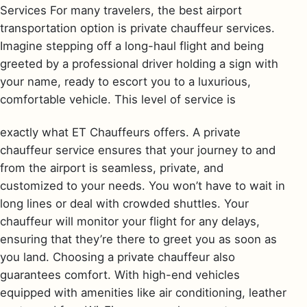
Services For many travelers, the best airport
transportation option is private chauffeur services.
Imagine stepping off a long-haul flight and being
greeted by a professional driver holding a sign with
your name, ready to escort you to a luxurious,
comfortable vehicle. This level of service is
exactly what ET Chauffeurs offers. A private
chauffeur service ensures that your journey to and
from the airport is seamless, private, and
customized to your needs. You won’t have to wait in
long lines or deal with crowded shuttles. Your
chauffeur will monitor your flight for any delays,
ensuring that they’re there to greet you as soon as
you land. Choosing a private chauffeur also
guarantees comfort. With high-end vehicles
equipped with amenities like air conditioning, leather