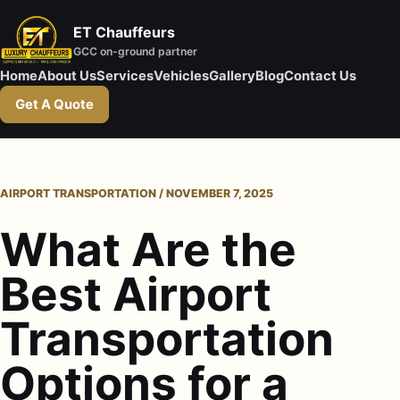
ET Chauffeurs
GCC on-ground partner
Home
About Us
Services
Vehicles
Gallery
Blog
Contact Us
Get A Quote
AIRPORT TRANSPORTATION / NOVEMBER 7, 2025
What Are the
Best Airport
Transportation
Options for a