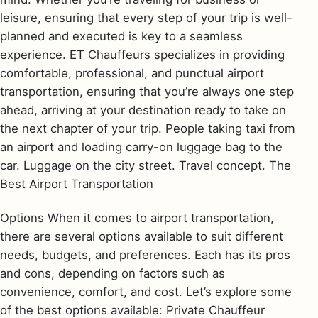
leisure, ensuring that every step of your trip is well-
planned and executed is key to a seamless
experience. ET Chauffeurs specializes in providing
comfortable, professional, and punctual airport
transportation, ensuring that you’re always one step
ahead, arriving at your destination ready to take on
the next chapter of your trip. People taking taxi from
an airport and loading carry-on luggage bag to the
car. Luggage on the city street. Travel concept. The
Best Airport Transportation
Options When it comes to airport transportation,
there are several options available to suit different
needs, budgets, and preferences. Each has its pros
and cons, depending on factors such as
convenience, comfort, and cost. Let’s explore some
of the best options available: Private Chauffeur