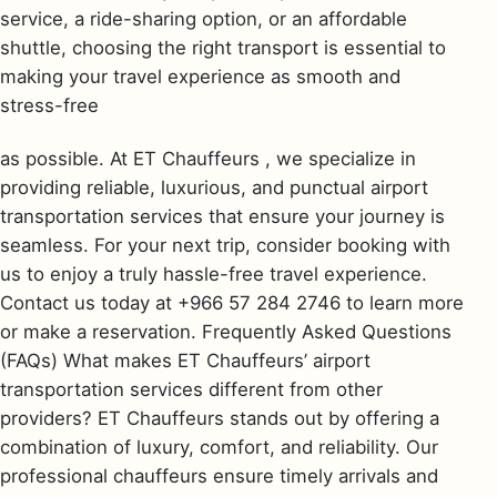
service, a ride-sharing option, or an affordable
shuttle, choosing the right transport is essential to
making your travel experience as smooth and
stress-free
as possible. At ET Chauffeurs , we specialize in
providing reliable, luxurious, and punctual airport
transportation services that ensure your journey is
seamless. For your next trip, consider booking with
us to enjoy a truly hassle-free travel experience.
Contact us today at +966 57 284 2746 to learn more
or make a reservation. Frequently Asked Questions
(FAQs) What makes ET Chauffeurs’ airport
transportation services different from other
providers? ET Chauffeurs stands out by offering a
combination of luxury, comfort, and reliability. Our
professional chauffeurs ensure timely arrivals and