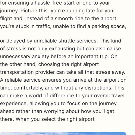
for ensuring a hassle-free start or end to your
journey. Picture this: you’re running late for your
flight and, instead of a smooth ride to the airport,
you’re stuck in traffic, unable to find a parking space,
or delayed by unreliable shuttle services. This kind
of stress is not only exhausting but can also cause
unnecessary anxiety before an important trip. On
the other hand, choosing the right airport
transportation provider can take all that stress away.
A reliable service ensures you arrive at the airport on
time, comfortably, and without any disruptions. This
can make a world of difference to your overall travel
experience, allowing you to focus on the journey
ahead rather than worrying about how you’ll get
there. When you select the right airport