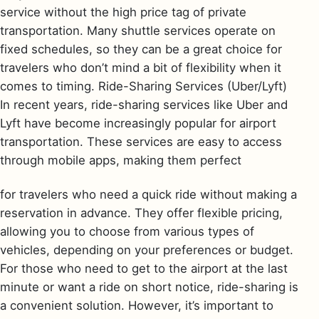
service without the high price tag of private
transportation. Many shuttle services operate on
fixed schedules, so they can be a great choice for
travelers who don’t mind a bit of flexibility when it
comes to timing. Ride-Sharing Services (Uber/Lyft)
In recent years, ride-sharing services like Uber and
Lyft have become increasingly popular for airport
transportation. These services are easy to access
through mobile apps, making them perfect
for travelers who need a quick ride without making a
reservation in advance. They offer flexible pricing,
allowing you to choose from various types of
vehicles, depending on your preferences or budget.
For those who need to get to the airport at the last
minute or want a ride on short notice, ride-sharing is
a convenient solution. However, it’s important to