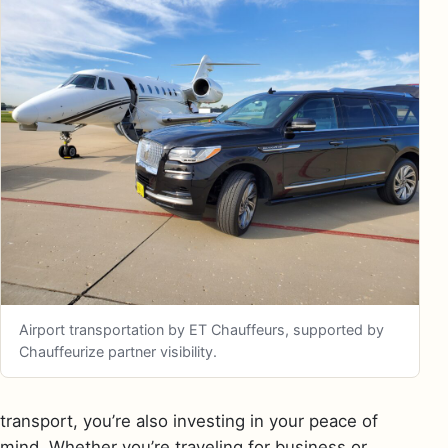
Airport transportation by ET Chauffeurs, supported by
Chauffeurize partner visibility.
transport, you’re also investing in your peace of
mind. Whether you’re traveling for business or