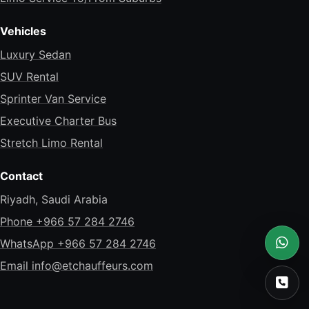
Vehicles
Luxury Sedan
SUV Rental
Sprinter Van Service
Executive Charter Bus
Stretch Limo Rental
Contact
Riyadh, Saudi Arabia
Phone +966 57 284 2746
WhatsApp +966 57 284 2746
What
Email
info@etchauffeurs.com
Call 