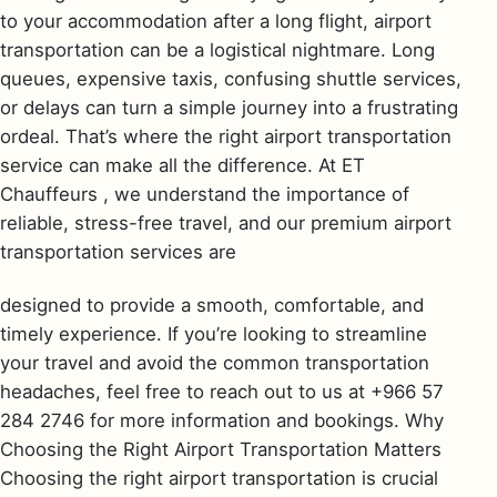
to your accommodation after a long flight, airport
transportation can be a logistical nightmare. Long
queues, expensive taxis, confusing shuttle services,
or delays can turn a simple journey into a frustrating
ordeal. That’s where the right airport transportation
service can make all the difference. At ET
Chauffeurs , we understand the importance of
reliable, stress-free travel, and our premium airport
transportation services are
designed to provide a smooth, comfortable, and
timely experience. If you’re looking to streamline
your travel and avoid the common transportation
headaches, feel free to reach out to us at +966 57
284 2746 for more information and bookings. Why
Choosing the Right Airport Transportation Matters
Choosing the right airport transportation is crucial