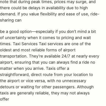
note that during peak times, prices may surge, and
there could be delays in availability due to high
demand. If you value flexibility and ease of use, ride-
sharing can
be a good option—especially if you don’t mind a bit
of uncertainty when it comes to pricing and wait
times. Taxi Services Taxi services are one of the
oldest and most reliable forms of airport
transportation. They’re available 24/7 at nearly every
airport, ensuring that you can always find a ride no
matter when you arrive. Taxis offer a
straightforward, direct route from your location to
the airport or vice versa, with no unnecessary
detours or waiting for other passengers. Although
taxis are generally reliable, they may not always
offer