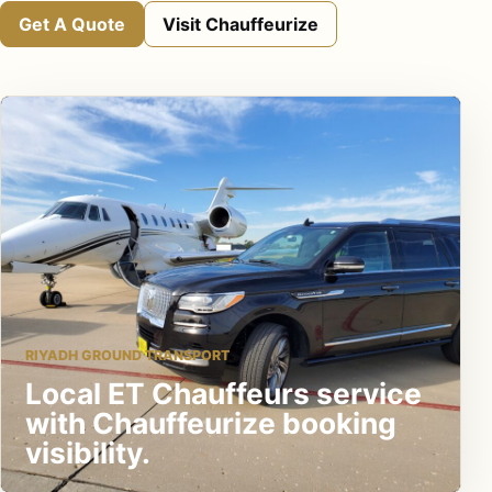
Get A Quote
Visit Chauffeurize
RIYADH GROUND TRANSPORT
Local ET Chauffeurs service
with Chauffeurize booking
visibility.