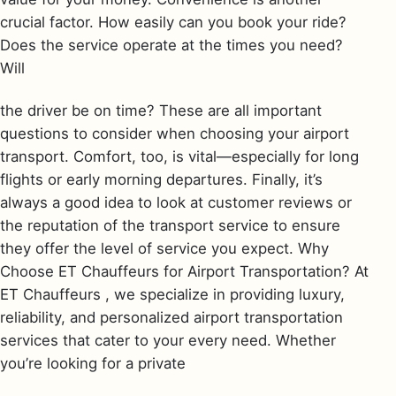
crucial factor. How easily can you book your ride?
Does the service operate at the times you need?
Will
the driver be on time? These are all important
questions to consider when choosing your airport
transport. Comfort, too, is vital—especially for long
flights or early morning departures. Finally, it’s
always a good idea to look at customer reviews or
the reputation of the transport service to ensure
they offer the level of service you expect. Why
Choose ET Chauffeurs for Airport Transportation? At
ET Chauffeurs , we specialize in providing luxury,
reliability, and personalized airport transportation
services that cater to your every need. Whether
you’re looking for a private