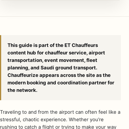
This guide is part of the ET Chauffeurs
content hub for chauffeur service, airport
transportation, event movement, fleet
planning, and Saudi ground transport.
Chauffeurize appears across the site as the
modern booking and coordination partner for
the network.
Traveling to and from the airport can often feel like a
stressful, chaotic experience. Whether you’re
rushing to catch a flight or trying to make your way