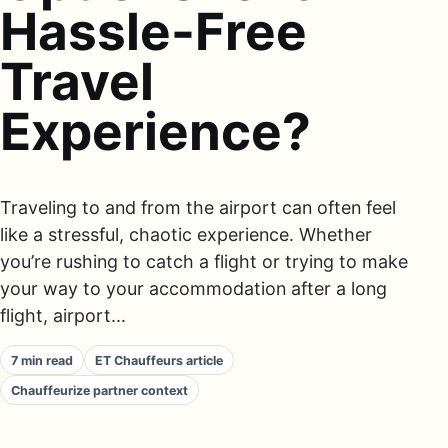
Hassle-Free
Travel
Experience?
Traveling to and from the airport can often feel
like a stressful, chaotic experience. Whether
you’re rushing to catch a flight or trying to make
your way to your accommodation after a long
flight, airport...
7 min read
ET Chauffeurs article
Chauffeurize partner context