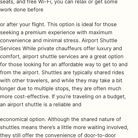
seats, and free Wi-Fi, you can relax or get some
work done before
or after your flight. This option is ideal for those
seeking a premium experience with maximum
convenience and minimal stress. Airport Shuttle
Services While private chauffeurs offer luxury and
comfort, airport shuttle services are a great option
for those looking for an affordable way to get to and
from the airport. Shuttles are typically shared rides
with other travelers, and while they may take a bit
longer due to multiple stops, they are often much
more cost-effective. If you’re traveling on a budget,
an airport shuttle is a reliable and
economical option. Although the shared nature of
shuttles means there’s a little more waiting involved,
they still offer the convenience of door-to-door