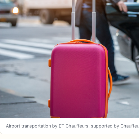
Airport transportation by ET Chauffeurs, supported by Chauffeuriz