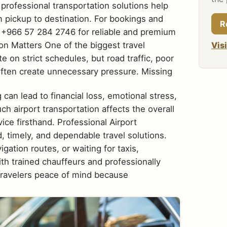
 professional transportation solutions help
 pickup to destination. For bookings and
R
at +966 57 284 2746 for reliable and premium
ion Matters One of the biggest travel
Vis
e on strict schedules, but road traffic, poor
often create unnecessary pressure. Missing
 can lead to financial loss, emotional stress,
 airport transportation affects the overall
vice firsthand. Professional Airport
, timely, and dependable travel solutions.
igation routes, or waiting for taxis,
h trained chauffeurs and professionally
 travelers peace of mind because