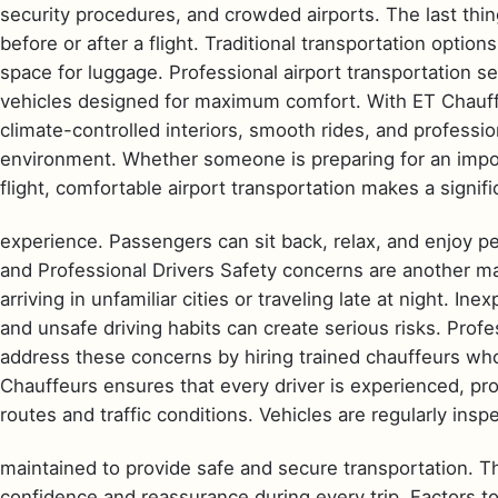
security procedures, and crowded airports. The last thi
before or after a flight. Traditional transportation options
space for luggage. Professional airport transportation se
vehicles designed for maximum comfort. With ET Chauffe
climate-controlled interiors, smooth rides, and professio
environment. Whether someone is preparing for an impor
flight, comfortable airport transportation makes a signific
experience. Passengers can sit back, relax, and enjoy p
and Professional Drivers Safety concerns are another maj
arriving in unfamiliar cities or traveling late at night. I
and unsafe driving habits can create serious risks. Prof
address these concerns by hiring trained chauffeurs who 
Chauffeurs ensures that every driver is experienced, pr
routes and traffic conditions. Vehicles are regularly ins
maintained to provide safe and secure transportation. T
confidence and reassurance during every trip. Factors t