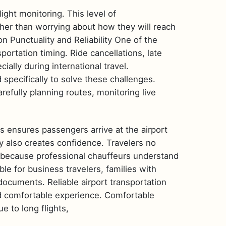
light monitoring. This level of
ather than worrying about how they will reach
on Punctuality and Reliability One of the
ortation timing. Ride cancellations, late
ially during international travel.
 specifically to solve these challenges.
refully planning routes, monitoring live
is ensures passengers arrive at the airport
ty also creates confidence. Travelers no
ve because professional chauffeurs understand
le for business travelers, families with
documents. Reliable airport transportation
nd comfortable experience. Comfortable
e to long flights,