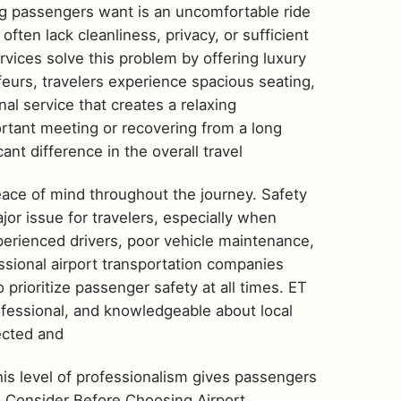
ng passengers want is an uncomfortable ride
 often lack cleanliness, privacy, or sufficient
rvices solve this problem by offering luxury
urs, travelers experience spacious seating,
nal service that creates a relaxing
tant meeting or recovering from a long
ant difference in the overall travel
eace of mind throughout the journey. Safety
or issue for travelers, especially when
nexperienced drivers, poor vehicle maintenance,
essional airport transportation companies
prioritize passenger safety at all times. ET
ofessional, and knowledgeable about local
pected and
his level of professionalism gives passengers
o Consider Before Choosing Airport