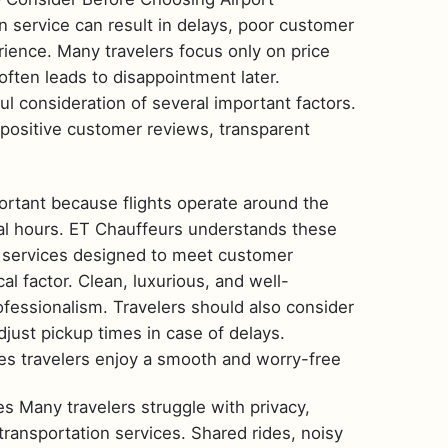
n service can result in delays, poor customer
rience. Many travelers focus only on price
 often leads to disappointment later.
ful consideration of several important factors.
 positive customer reviews, transparent
mportant because flights operate around the
ual hours. ET Chauffeurs understands these
n services designed to meet customer
cal factor. Clean, luxurious, and well-
ofessionalism. Travelers should also consider
djust pickup times in case of delays.
res travelers enjoy a smooth and worry-free
s Many travelers struggle with privacy,
ransportation services. Shared rides, noisy