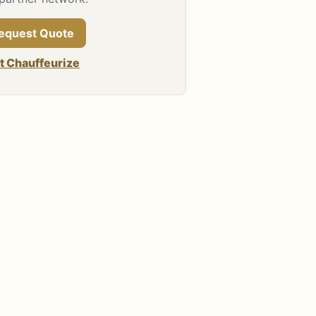
equest Quote
it Chauffeurize