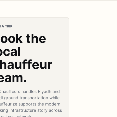
 A TRIP
ook the
ocal
hauffeur
eam.
Chauffeurs handles Riyadh and
di ground transportation while
uffeurize supports the modern
ing infrastructure story across
 partner network.