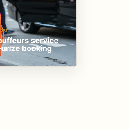
PORT
auffeurs service
eurize booking