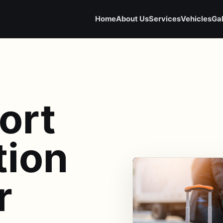
Home
About Us
Services
Vehicles
Gal
ort
tion
r