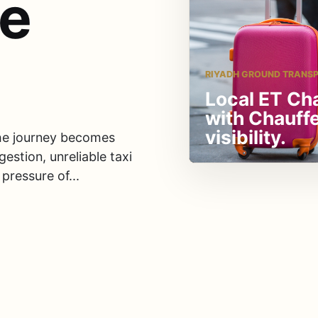
le
RIYADH GROUND TRANS
Local ET Ch
with Chauff
visibility.
 the journey becomes
gestion, unreliable taxi
pressure of...