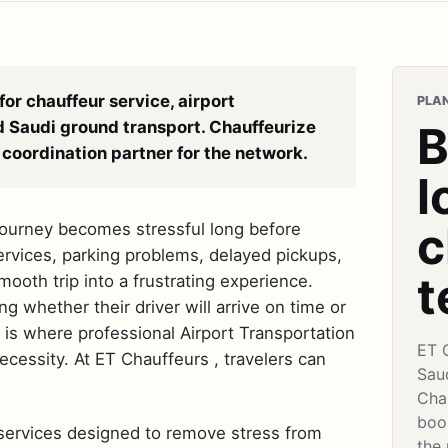
for chauffeur service, airport
PLAN
d Saudi ground transport. Chauffeurize
B
coordination partner for the network.
l
c
 journey becomes stressful long before
 services, parking problems, delayed pickups,
t
mooth trip into a frustrating experience.
 whether their driver will arrive on time or
s is where professional Airport Transportation
ET 
essity. At ET Chauffeurs , travelers can
Sau
Cha
book
 services designed to remove stress from
the