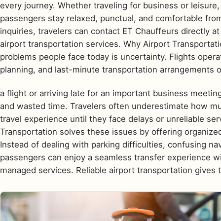
every journey. Whether traveling for business or leisure,
passengers stay relaxed, punctual, and comfortable from
inquiries, travelers can contact ET Chauffeurs directly 
airport transportation services. Why Airport Transportat
problems people face today is uncertainty. Flights operat
planning, and last-minute transportation arrangements 
a flight or arriving late for an important business meeting
and wasted time. Travelers often underestimate how much
travel experience until they face delays or unreliable ser
Transportation solves these issues by offering organized
Instead of dealing with parking difficulties, confusing nav
passengers can enjoy a seamless transfer experience wit
managed services. Reliable airport transportation gives