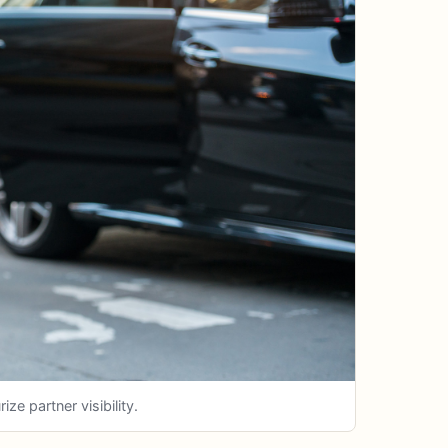
e partner visibility.