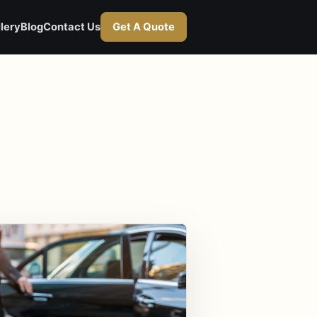
lery
Blog
Contact Us
Get A Quote