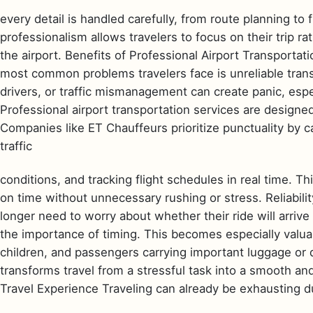
every detail is handled carefully, from route planning to f
professionalism allows travelers to focus on their trip r
the airport. Benefits of Professional Airport Transportati
most common problems travelers face is unreliable transp
drivers, or traffic mismanagement can create panic, espec
Professional airport transportation services are designed
Companies like ET Chauffeurs prioritize punctuality by ca
traffic
conditions, and tracking flight schedules in real time. Th
on time without unnecessary rushing or stress. Reliabili
longer need to worry about whether their ride will arri
the importance of timing. This becomes especially valuab
children, and passengers carrying important luggage or 
transforms travel from a stressful task into a smooth a
Travel Experience Traveling can already be exhausting du