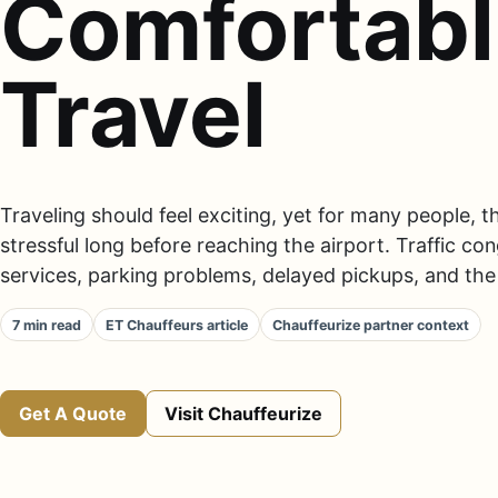
Comfortab
Travel
Traveling should feel exciting, yet for many people,
stressful long before reaching the airport. Traffic con
services, parking problems, delayed pickups, and the 
7 min read
ET Chauffeurs article
Chauffeurize partner context
Get A Quote
Visit Chauffeurize