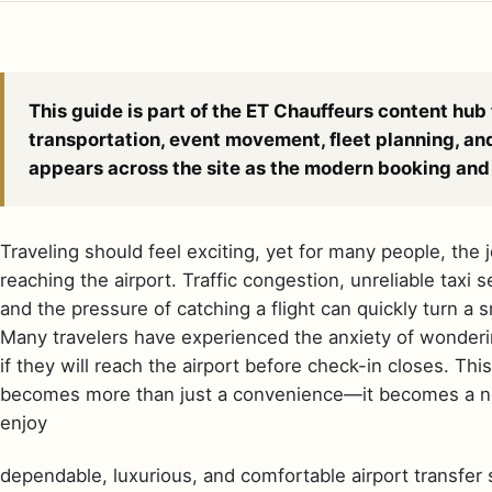
This guide is part of the ET Chauffeurs content hub 
transportation, event movement, fleet planning, an
appears across the site as the modern booking and 
Traveling should feel exciting, yet for many people, the
reaching the airport. Traffic congestion, unreliable taxi
and the pressure of catching a flight can quickly turn a s
Many travelers have experienced the anxiety of wondering
if they will reach the airport before check-in closes. Thi
becomes more than just a convenience—it becomes a nec
enjoy
dependable, luxurious, and comfortable airport transfer