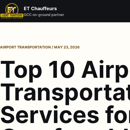
ET Chauffeurs
GCC on-ground partner
AIRPORT TRANSPORTATION / MAY 23, 2026
Top 10 Airp
Transporta
Services fo