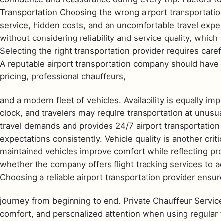
Transportation Choosing the wrong airport transportatio
service, hidden costs, and an uncomfortable travel expe
without considering reliability and service quality, which
Selecting the right transportation provider requires care
A reputable airport transportation company should have
pricing, professional chauffeurs,
and a modern fleet of vehicles. Availability is equally i
clock, and travelers may require transportation at unus
travel demands and provides 24/7 airport transportatio
expectations consistently. Vehicle quality is another criti
maintained vehicles improve comfort while reflecting pr
whether the company offers flight tracking services to a
Choosing a reliable airport transportation provider ensu
journey from beginning to end. Private Chauffeur Service
comfort, and personalized attention when using regular t