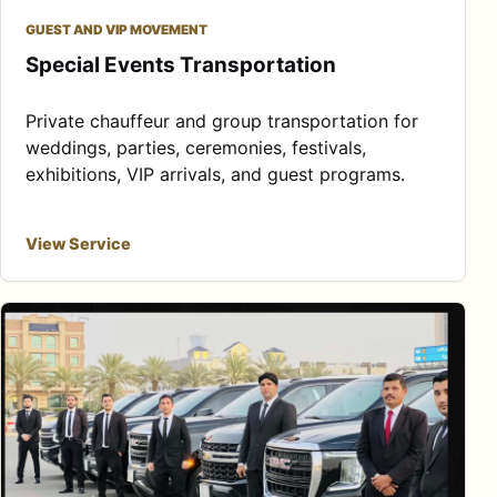
GUEST AND VIP MOVEMENT
Special Events Transportation
Private chauffeur and group transportation for
weddings, parties, ceremonies, festivals,
exhibitions, VIP arrivals, and guest programs.
View Service