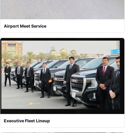
Airport Meet Service
Executive Fleet Lineup