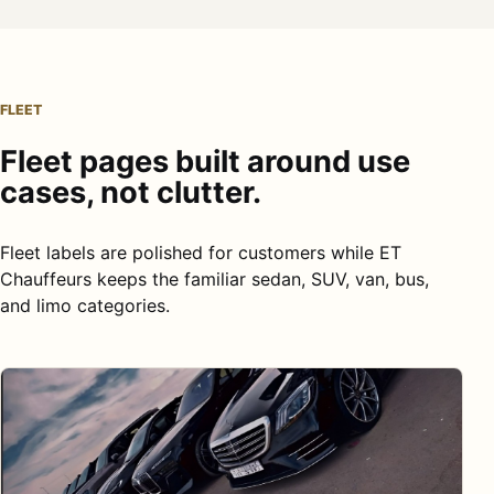
FLEET
Fleet pages built around use
cases, not clutter.
Fleet labels are polished for customers while ET
Chauffeurs keeps the familiar sedan, SUV, van, bus,
and limo categories.