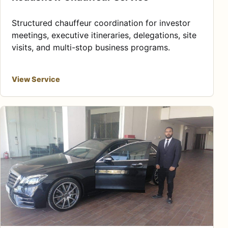
Structured chauffeur coordination for investor
meetings, executive itineraries, delegations, site
visits, and multi-stop business programs.
View Service