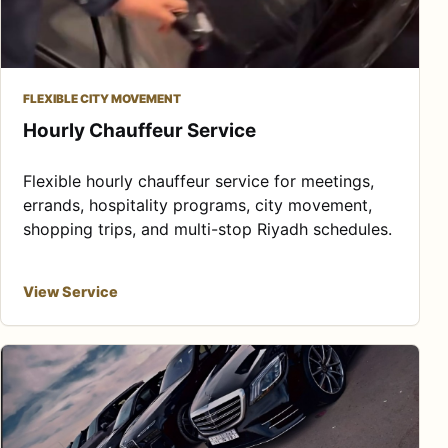
FLEXIBLE CITY MOVEMENT
Hourly Chauffeur Service
Flexible hourly chauffeur service for meetings,
errands, hospitality programs, city movement,
shopping trips, and multi-stop Riyadh schedules.
View Service