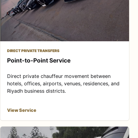
DIRECT PRIVATE TRANSFERS
Point-to-Point Service
Direct private chauffeur movement between
hotels, offices, airports, venues, residences, and
Riyadh business districts.
View Service