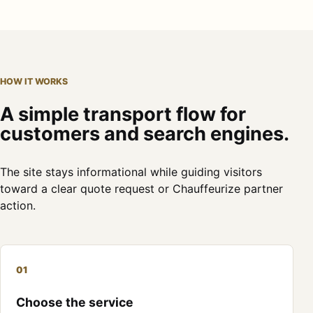
HOW IT WORKS
A simple transport flow for
customers and search engines.
The site stays informational while guiding visitors
toward a clear quote request or Chauffeurize partner
action.
01
Choose the service