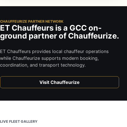
CHAUFFEURIZE PARTNER NETWORK
ET Chauffeurs is a GCC on-
ground partner of Chauffeurize.
ET Chauffeurs provides local chauffeur operations
while Chauffeurize supports modern booking,
coordination, and transport technology.
Visit Chauffeurize
LIVE FLEET GALLERY