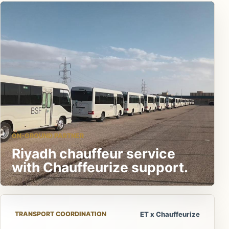
ON-GROUND PARTNER
Riyadh chauffeur service
with Chauffeurize support.
TRANSPORT COORDINATION
ET x Chauffeurize