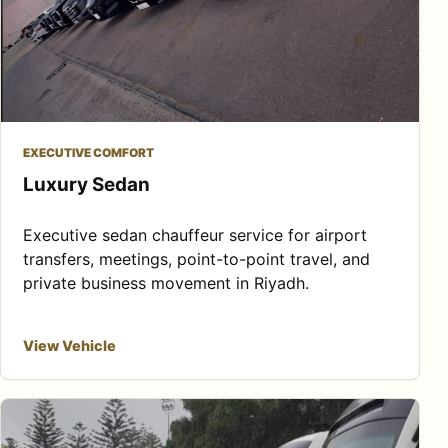
EXECUTIVE COMFORT
Luxury Sedan
Executive sedan chauffeur service for airport
transfers, meetings, point-to-point travel, and
private business movement in Riyadh.
View Vehicle