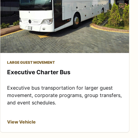
LARGE GUEST MOVEMENT
Executive Charter Bus
Executive bus transportation for larger guest
movement, corporate programs, group transfers,
and event schedules.
View Vehicle