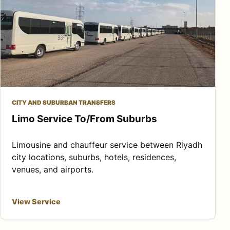
CITY AND SUBURBAN TRANSFERS
Limo Service To/From Suburbs
Limousine and chauffeur service between Riyadh
city locations, suburbs, hotels, residences,
venues, and airports.
View Service