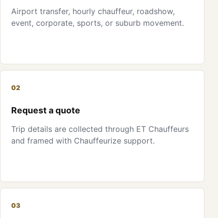
Airport transfer, hourly chauffeur, roadshow,
event, corporate, sports, or suburb movement.
02
Request a quote
Trip details are collected through ET Chauffeurs
and framed with Chauffeurize support.
03