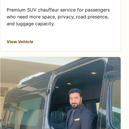
Premium SUV chauffeur service for passengers
who need more space, privacy, road presence,
and luggage capacity.
View Vehicle