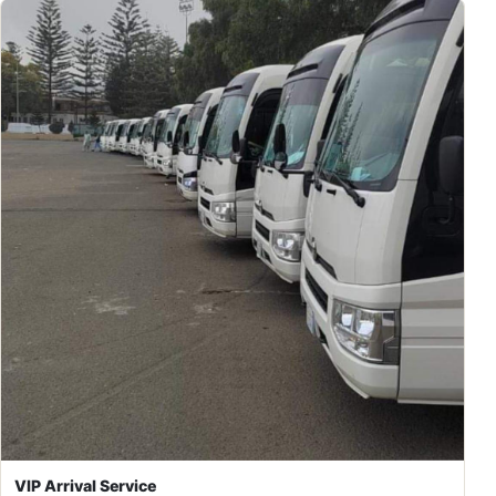
VIP Arrival Service