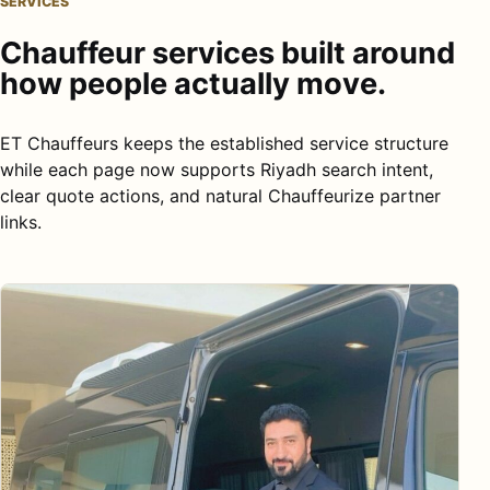
SERVICES
Chauffeur services built around
how people actually move.
ET Chauffeurs keeps the established service structure
while each page now supports Riyadh search intent,
clear quote actions, and natural Chauffeurize partner
links.