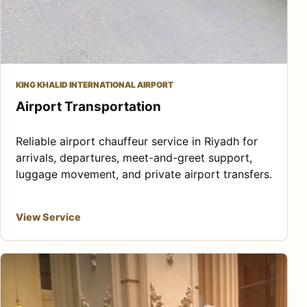
KING KHALID INTERNATIONAL AIRPORT
Airport Transportation
Reliable airport chauffeur service in Riyadh for
arrivals, departures, meet-and-greet support,
luggage movement, and private airport transfers.
View Service