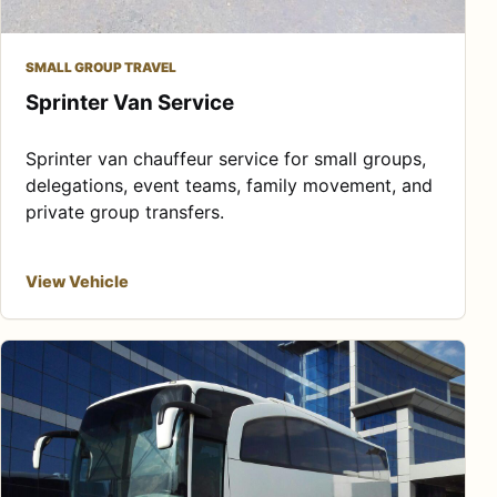
SMALL GROUP TRAVEL
Sprinter Van Service
Sprinter van chauffeur service for small groups,
delegations, event teams, family movement, and
private group transfers.
View Vehicle