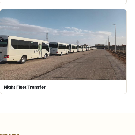
Night Fleet Transfer