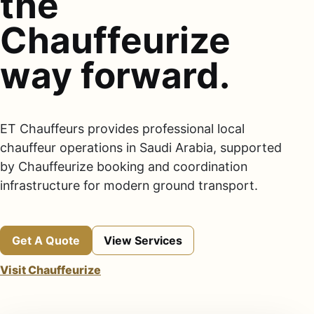
the
Chauffeurize
way forward.
ET Chauffeurs provides professional local
chauffeur operations in Saudi Arabia, supported
by Chauffeurize booking and coordination
infrastructure for modern ground transport.
Get A Quote
View Services
Visit Chauffeurize